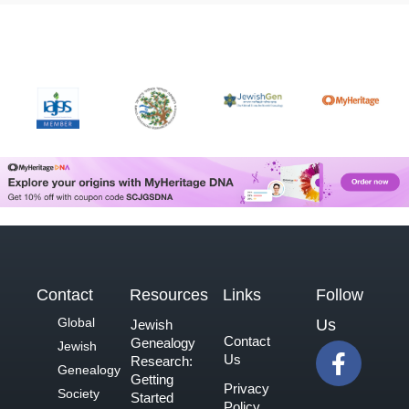
Contact
Resources
Links
Follow
Global
Us
Jewish
Contact
Genealogy
F
Jewish
Us
Research:
a
Genealogy
Getting
Privacy
c
Society
Started
Policy