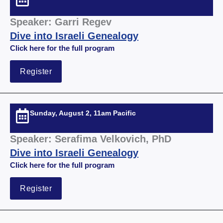
Speaker: Garri Regev
Dive into Israeli Genealogy
Click here for the full
program
Register
Sunday, August 2, 11am Pacific
Speaker: Serafima Velkovich, PhD
Dive into Israeli Genealogy
Click here for the full
program
Register