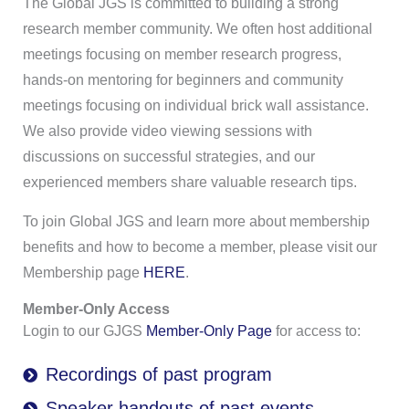
The Global JGS is committed to building a strong
research member community. We often host additional
meetings focusing on member research progress,
hands-on mentoring for beginners and community
meetings focusing on individual brick wall assistance.
We also provide video viewing sessions with
discussions on successful strategies, and our
experienced members share valuable research tips.
To join Global JGS and learn more about membership
benefits and how to become a member, please visit our
Membership page
HERE
.
Member-Only Access
Login to our
GJGS
Member-Only Page
for access to:
Recordings of past program
Speaker handouts of past events