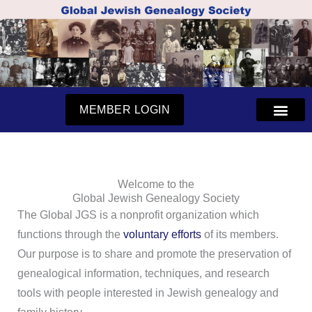
Skip
to
content
MEMBER LOGIN
Welcome to the
Global Jewish Genealogy Society
The Global JGS is a nonprofit organization which
functions through the
voluntary efforts
of its members.
Our purpose is to share and promote the preservation of
genealogical information, techniques, and research
tools with people interested in Jewish genealogy and