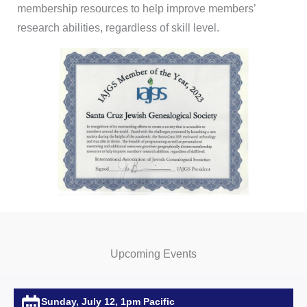
membership resources to help improve members’
research abilities, regardless of skill level.
Upcoming Events
Sunday, July 12, 1pm Pacific