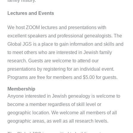
family history.
Lectures and Events
We host ZOOM lectures and presentations with
excellent speakers and professional genealogists. The
Global JGS is a place to gain information and skills and
to meet others who are interested in Jewish family
research. Guests are welcome to attend our
presentations by registering for an individual event.
Programs are free for members and $5.00 for guests.
Membership
Anyone interested in Jewish genealogy is welcome to
become a member regardless of skill level or
geographic location. We welcome all members of all
geographic areas, as well as all research levels.