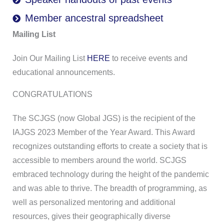
Member ancestral spreadsheet
Mailing List
Join Our Mailing List
HERE
to receive events and
educational announcements.
CONGRATULATIONS
The SCJGS (now Global JGS) is the recipient of the
IAJGS 2023 Member of the Year Award. This Award
recognizes outstanding efforts to create a society that is
accessible to members around the world. SCJGS
embraced technology during the height of the pandemic
and was able to thrive. The breadth of programming, as
well as personalized mentoring and additional
resources, gives their geographically diverse