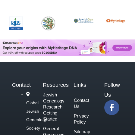
Contact
Resources
Links
Follow
Us
Jewish
Contact
Genealogy
F
Global
Us
Research:
a
Jewish
Getting
Privacy
c
Started
Genealogy
Policy
e
Society
General
Sitemap
b
Genealogy