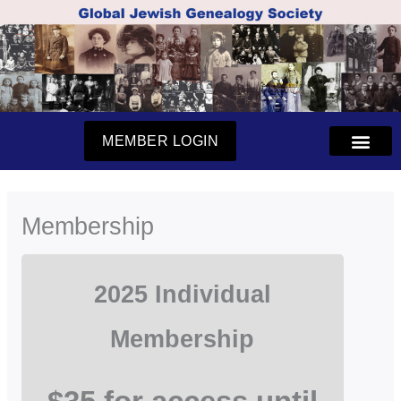
Skip
to
content
MEMBER LOGIN
Membership
2025 Individual
Membership