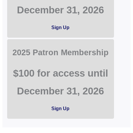
December 31, 2026
Sign Up
2025 Patron Membership
$100 for access until
December 31, 2026
Sign Up