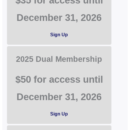
$35 for access until
December 31, 2026
Sign Up
2025 Dual Membership
$50 for access until
December 31, 2026
Sign Up