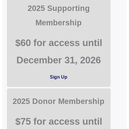
2025 Supporting
Membership
$60 for access until
December 31, 2026
Sign Up
2025 Donor Membership
$75 for access until