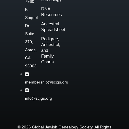
7960
o
DNA
B
o
Resources
Soquel
k
Ancestral
Dr.
-
Spreadsheet
f
Suite
Pedigree,
370,
Ancestral,
Aptos,
and
Family
CA
Charts
95003
membership@scjgs.org
info@scjgs.org
© 2026 Global Jewish Genealogy Society. All Rights