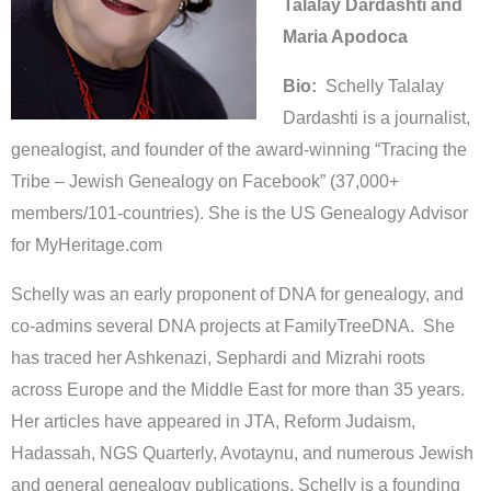
Talalay Dardashti and
Maria Apodoca
Bio:
Schelly Talalay
Dardashti is a journalist,
genealogist, and founder of the award-winning “Tracing the
Tribe – Jewish Genealogy on Facebook” (37,000+
members/101-countries). She is the US Genealogy Advisor
for MyHeritage.com
Schelly was an early proponent of DNA for genealogy, and
co-admins several DNA projects at FamilyTreeDNA. She
has traced her Ashkenazi, Sephardi and Mizrahi roots
across Europe and the Middle East for more than 35 years.
Her articles have appeared in JTA, Reform Judaism,
Hadassah, NGS Quarterly, Avotaynu, and numerous Jewish
and general genealogy publications. Schelly is a founding