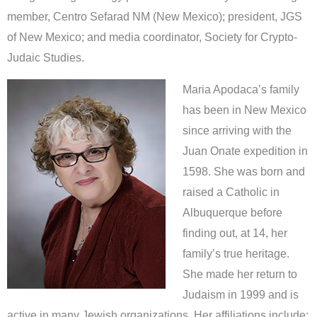
member, Centro Sefarad NM (New Mexico); president, JGS
of New Mexico; and media coordinator, Society for Crypto-
Judaic Studies.
Maria Apodaca’s family
has been in New Mexico
since arriving with the
Juan Onate expedition in
1598. She was born and
raised a Catholic in
Albuquerque before
finding out, at 14, her
family’s true heritage.
She made her return to
Judaism in 1999 and is
active in many Jewish organizations. Her affiliations include: