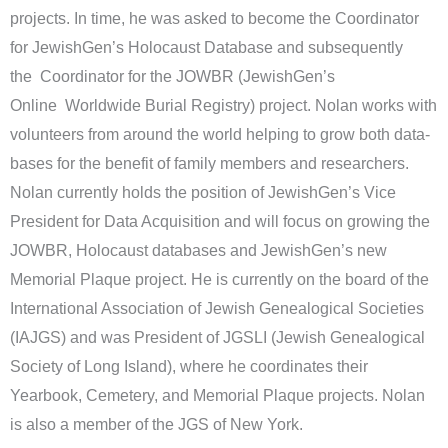
projects. In time, he was asked to become the Coordinator
for JewishGen’s Holocaust Database and subsequently
the Coordinator for the JOWBR (JewishGen’s
Online Worldwide Burial Registry) project. Nolan works with
volunteers from around the world helping to grow both data-
bases for the benefit of family members and researchers.
Nolan currently holds the position of JewishGen’s Vice
President for Data Acquisition and will focus on growing the
JOWBR, Holocaust databases and JewishGen’s new
Memorial Plaque project. He is currently on the board of the
International Association of Jewish Genealogical Societies
(IAJGS) and was President of JGSLI (Jewish Genealogical
Society of Long Island), where he coordinates their
Yearbook, Cemetery, and Memorial Plaque projects. Nolan
is also a member of the JGS of New York.