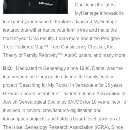
Check out the latest
MyHeritage innovations
to expand your research! Explore advanced MyHeritage
features that will enhance your family tree and make the
most of your DNA results. Learn more about the Pedigree
Tree, Pedigree Map™, Tree Consistency Checker, the
Theory of Family Relativity™, AutoClusters, and many more.
BIO:
Dedicated to Genealogy since 1986, Daniel was the
teacher and the study guide editor of the family history
project “Searching for My Roots” in Venezuela for 15 years.
He was a board member of The International Association of
Jewish Genealogical Societies (IAJGS) for 10 years, now is
involved in several crowdsource digitization and
transcription projects, and holds a board-level position at
The Israel Genealogy Research Association (IGRA). Since