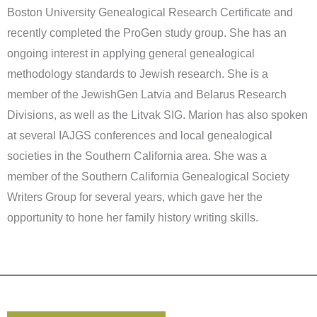
Boston University Genealogical Research Certificate and
recently completed the ProGen study group. She has an
ongoing interest in applying general genealogical
methodology standards to Jewish research. She is a
member of the JewishGen Latvia and Belarus Research
Divisions, as well as the Litvak SIG. Marion has also spoken
at several IAJGS conferences and local genealogical
societies in the Southern California area. She was a
member of the Southern California Genealogical Society
Writers Group for several years, which gave her the
opportunity to hone her family history writing skills.