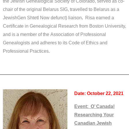
the Jewish Genealogical Society of Colorado, served as co-
chair of the original Belarus SIG, travelled to Belarus as a
JewishGen Shtetl Now defunct) liaison
.
Risa earned a
Certificate in Genealogical Research from Boston University,
and is a member of the Association of Professional
Genealogists and adheres to its Code of Ethics and
Professional Practices.
Date: October 22, 2021
Event: O’ Canada!
Researching Your
Canadian Jewish