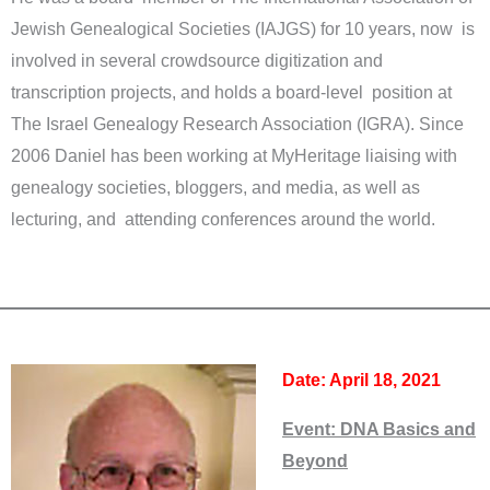
Jewish Genealogical Societies (IAJGS) for 10 years, now is
involved in several crowdsource digitization and
transcription projects, and holds a board-level position at
The Israel Genealogy Research Association (IGRA). Since
2006 Daniel has been working at MyHeritage liaising with
genealogy societies, bloggers, and media, as well as
lecturing, and attending conferences around the world.
Date: April 18, 2021
Event:
DNA Basics and
Beyond