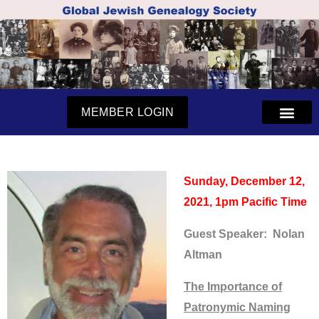
Skip
to
content
MEMBER LOGIN
Sunday, December 12,
2021, 1pm Pacific Time
Guest Speaker: Nolan
Altman
The Importance of
Patronymic Naming