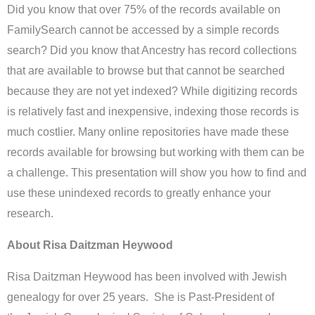
Did you know that over 75% of the records available on
FamilySearch cannot be accessed by a simple records
search? Did you know that Ancestry has record collections
that are available to browse but that cannot be searched
because they are not yet indexed? While digitizing records
is relatively fast and inexpensive, indexing those records is
much costlier. Many online repositories have made these
records available for browsing but working with them can be
a challenge. This presentation will show you how to find and
use these unindexed records to greatly enhance your
research.
About Risa Daitzman Heywood
Risa Daitzman Heywood has been involved with Jewish
genealogy for over 25 years. She is Past-President of