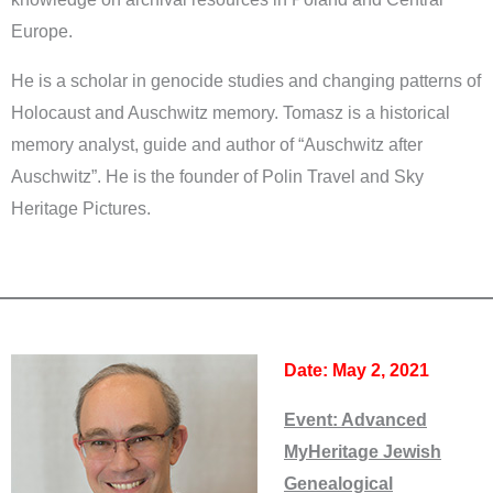
Europe.
He is a scholar in genocide studies and changing patterns of
Holocaust and Auschwitz memory. Tomasz is a historical
memory analyst, guide and author of “Auschwitz after
Auschwitz”. He is the founder of Polin Travel and Sky
Heritage Pictures.
Date: May 2, 2021
Event:
Advanced
MyHeritage Jewish
Genealogical