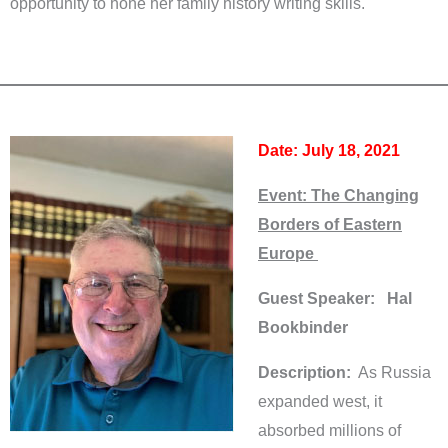
opportunity to hone her family history writing skills.
Date: July 18, 2021
Event:
The Changing
Borders of Eastern
Europe
Guest Speaker: Hal
Bookbinder
Description:
As Russia
expanded west, it
absorbed millions of