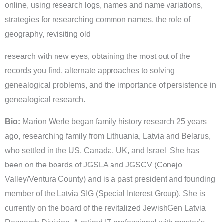
online, using research logs, names and name variations,
strategies for researching common names, the role of
geography, revisiting old
research with new eyes, obtaining the most out of the
records you find, alternate approaches to solving
genealogical problems, and the importance of persistence in
genealogical research.
Bio:
Marion Werle began family history research 25 years
ago, researching family from Lithuania, Latvia and Belarus,
who settled in the US, Canada, UK, and Israel. She has
been on the boards of JGSLA and JGSCV (Conejo
Valley/Ventura County) and is a past president and founding
member of the Latvia SIG (Special Interest Group). She is
currently on the board of the revitalized JewishGen Latvia