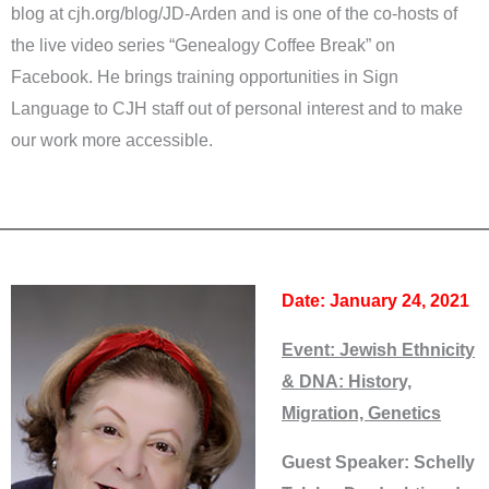
blog at cjh.org/blog/JD-Arden and is one of the co-hosts of
the live video series “Genealogy Coffee Break” on
Facebook. He brings training opportunities in Sign
Language to CJH staff out of personal interest and to make
our work more accessible.
Date: January 24, 2021
Event:
Jewish Ethnicity
& DNA: History,
Migration, Genetics
Guest Speaker: Schelly