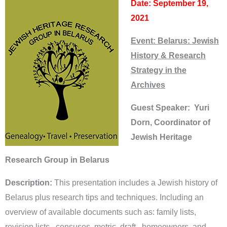
Date: September 19,
2021
Event: Belarus: Jewish
History & Research
Strategy in the
Archives
Guest Speaker: Yuri
Dorn, Coordinator of
Jewish Heritage
Research Group in Belarus
Description:
This presentation includes a Jewish history of
Belarus plus research tips and techniques. Including an
overview of available documents such as: family lists,
revision lists , censuses, metric, draft , homeowners, and