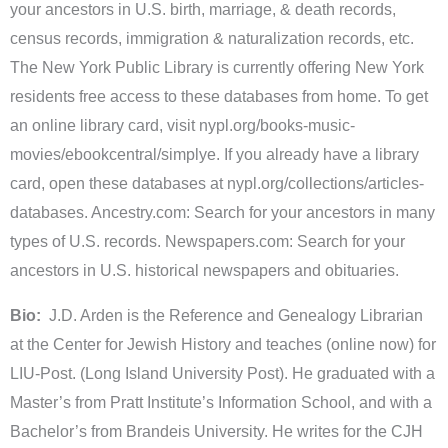
your ancestors in U.S. birth, marriage, & death records,
census records, immigration & naturalization records, etc.
The New York Public Library is currently offering New York
residents free access to these databases from home. To get
an online library card, visit nypl.org/books-music-
movies/ebookcentral/simplye. If you already have a library
card, open these databases at nypl.org/collections/articles-
databases. Ancestry.com: Search for your ancestors in many
types of U.S. records. Newspapers.com: Search for your
ancestors in U.S. historical newspapers and obituaries.
Bio:
J.D. Arden is the Reference and Genealogy Librarian
at the Center for Jewish History and teaches (online now) for
LIU-Post. (Long Island University Post). He graduated with a
Master’s from Pratt Institute’s Information School, and with a
Bachelor’s from Brandeis University. He writes for the CJH