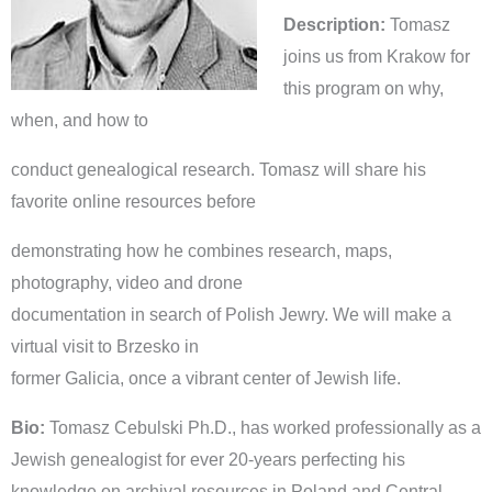
Description:
Tomasz
joins us from Krakow for
this program on why,
when, and how to
conduct genealogical research. Tomasz will share his
favorite online resources before
demonstrating how he combines research, maps,
photography, video and drone
documentation in search of Polish Jewry. We will make a
virtual visit to Brzesko in
former Galicia, once a vibrant center of Jewish life.
Bio:
Tomasz Cebulski Ph.D., has worked professionally as a
Jewish genealogist for ever 20-years perfecting his
knowledge on archival resources in Poland and Central