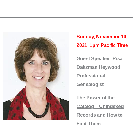
Sunday, November 14,
2021, 1pm Pacific Time
Guest Speaker: Risa
Daitzman Heywood,
Professional
Genealogist
The Power of the
Catalog – Unindexed
Records and How to
Find Them