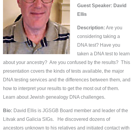
Guest Speaker: David
Ellis
Description:
Are you
considering taking a
DNA test? Have you
taken a DNA test to learn
about your ancestry? Are you confused by the results? This
presentation covers the kinds of tests available, the major
DNA testing services and the differences between them, and
how to interpret your results to get the most out of them.
Learn about Jewish genealogy DNA challenges.
Bio:
David Ellis is JGSGB Board member and leader of the
Litvak and Galicia SIGs. He discovered dozens of
ancestors unknown to his relatives and initiated contact with