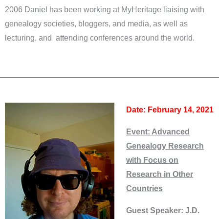
2006 Daniel has been working at MyHeritage liaising with
genealogy societies, bloggers, and media, as well as
lecturing, and attending conferences around the world.
Date: February 14, 2021
Event:
Advanced
Genealogy Research
with Focus on
Research in Other
Countries
Guest Speaker: J.D.