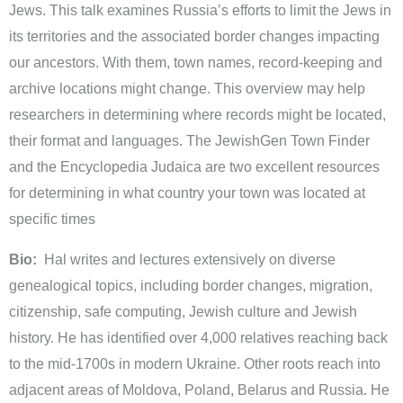
Jews. This talk examines Russiaʼs efforts to limit the Jews in
its territories and the associated border changes impacting
our ancestors. With them, town names, record-keeping and
archive locations might change. This overview may help
researchers in determining where records might be located,
their format and languages. The JewishGen Town Finder
and the Encyclopedia Judaica are two excellent resources
for determining in what country your town was located at
specific times
Bio:
Hal writes and lectures extensively on diverse
genealogical topics, including border changes, migration,
citizenship, safe computing, Jewish culture and Jewish
history. He has identified over 4,000 relatives reaching back
to the mid-1700s in modern Ukraine. Other roots reach into
adjacent areas of Moldova, Poland, Belarus and Russia. He