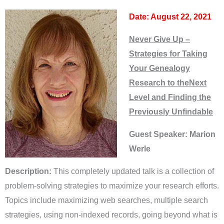
Date: August 22, 2021
Never Give Up –
Strategies for Taking
Your Genealogy
Research to theNext
Level and Finding the
Previously Unfindable
Guest Speaker: Marion
Werle
Description:
This completely updated talk is a collection of
problem-solving strategies to maximize your research efforts.
Topics include maximizing web searches, multiple search
strategies, using non-indexed records, going beyond what is