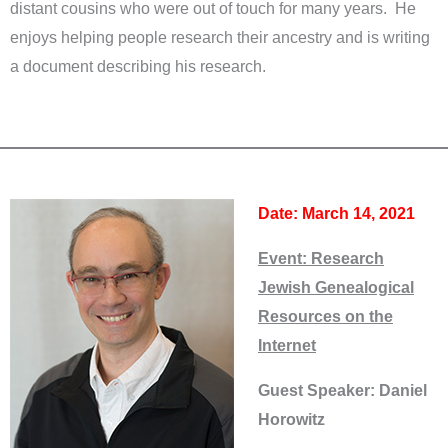
distant cousins who were out of touch for many years. He
enjoys helping people research their ancestry and is writing
a document describing his research.
Date: March 14, 2021
Event:
Research
Jewish Genealogical
Resources on the
Internet
Guest Speaker: Daniel
Horowitz