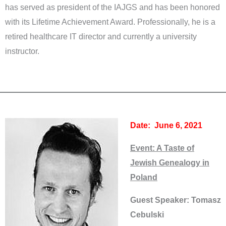
has served as president of the IAJGS and has been honored
with its Lifetime Achievement Award. Professionally, he is a
retired healthcare IT director and currently a university
instructor.
Date: June 6, 2021
Event:
A Taste of
Jewish Genealogy in
Poland
Guest Speaker: Tomasz
Cebulski