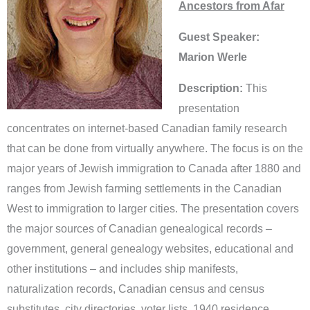
Ancestors from Afar
Guest Speaker:
Marion Werle
Description:
This
presentation
concentrates on internet-based Canadian family research
that can be done from virtually anywhere. The focus is on the
major years of Jewish immigration to Canada after 1880 and
ranges from Jewish farming settlements in the Canadian
West to immigration to larger cities. The presentation covers
the major sources of Canadian genealogical records –
government, general genealogy websites, educational and
other institutions – and includes ship manifests,
naturalization records, Canadian census and census
substitutes, city directories, voter lists, 1940 residence