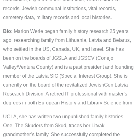
records, Jewish communal institutions, vital records,
cemetery data, military records and local histories.
Bio:
Marion Werle began family history research 25 years
ago, researching family from Lithuania, Latvia and Belarus,
who settled in the US, Canada, UK, and Israel. She has
been on the boards of JGSLA and JGSCV (Conejo
Valley/Ventura County) and is a past president and founding
member of the Latvia SIG (Special Interest Group). She is
currently on the board of the revitalized JewishGen Latvia
Research Division. A retired IT professional with masterʼs
degrees in both European History and Library Science from
UCLA, she has written two unpublished family histories.
One, The Skuders from Skud, traces her Litvak
grandmotherʼs family. She successfully completed the