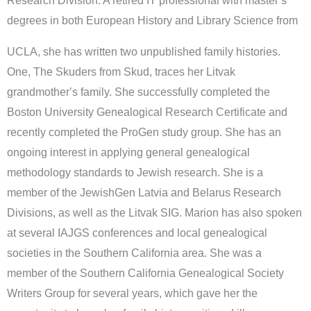
Research Division. A retired IT professional with masterʼs
degrees in both European History and Library Science from
UCLA, she has written two unpublished family histories.
One, The Skuders from Skud, traces her Litvak
grandmotherʼs family. She successfully completed the
Boston University Genealogical Research Certificate and
recently completed the ProGen study group. She has an
ongoing interest in applying general genealogical
methodology standards to Jewish research. She is a
member of the JewishGen Latvia and Belarus Research
Divisions, as well as the Litvak SIG. Marion has also spoken
at several IAJGS conferences and local genealogical
societies in the Southern California area. She was a
member of the Southern California Genealogical Society
Writers Group for several years, which gave her the