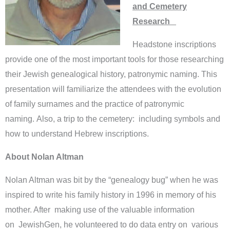
and Cemetery
Research
Headstone inscriptions
provide one of the most important tools for those researching
their Jewish genealogical history, patronymic naming. This
presentation will familiarize the attendees with the evolution
of family surnames and the practice of patronymic
naming. Also, a trip to the cemetery: including symbols and
how to understand Hebrew inscriptions.
About Nolan Altman
Nolan Altman was bit by the “genealogy bug” when he was
inspired to write his family history in 1996 in memory of his
mother. After making use of the valuable information
on JewishGen, he volunteered to do data entry on various