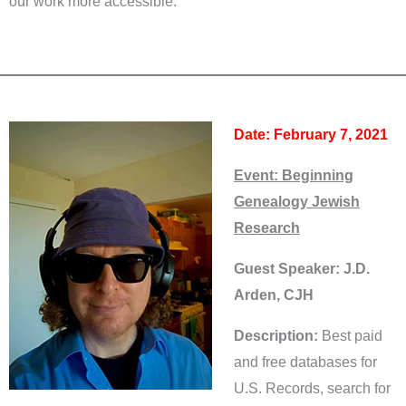
our work more accessible.
Date: February 7, 2021
Event:
Beginning
Genealogy Jewish
Research
Guest Speaker: J.D.
Arden, CJH
Description:
Best paid
and free databases for
U.S. Records, search for