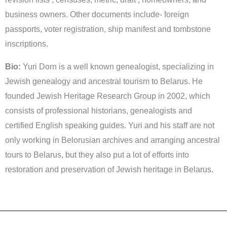
business owners. Other documents include- foreign
passports, voter registration, ship manifest and tombstone
inscriptions.
Bio:
Yuri Dorn is a well known genealogist, specializing in
Jewish genealogy and ancestral tourism to Belarus. He
founded Jewish Heritage Research Group in 2002, which
consists of professional historians, genealogists and
certified English speaking guides. Yuri and his staff are not
only working in Belorusian archives and arranging ancestral
tours to Belarus, but they also put a lot of efforts into
restoration and preservation of Jewish heritage in Belarus.