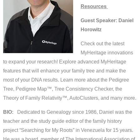
Resources
Guest Speaker: Daniel
Horowitz
Check out the latest
MyHeritage innovations
to expand your research! Explore advanced MyHeritage
features that will enhance your family tree and make the
most of your DNA results. Learn more about the Pedigree
Tree, Pedigree Map™, Tree Consistency Checker, the
Theory of Family Relativity™, AutoClusters, and many more.
BIO:
Dedicated to Genealogy since 1986, Daniel was the
teacher and the study guide editor of the family history
project “Searching for My Roots” in Venezuela for 15 years.
He was a board member of The International Association of