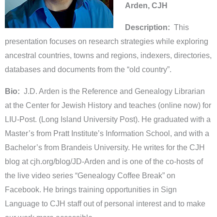
Arden, CJH
Description:
This
presentation focuses on research strategies while exploring
ancestral countries, towns and regions, indexers, directories,
databases and documents from the “old country”.
Bio:
J.D. Arden is the Reference and Genealogy Librarian
at the Center for Jewish History and teaches (online now) for
LIU-Post. (Long Island University Post). He graduated with a
Master’s from Pratt Institute’s Information School, and with a
Bachelor’s from Brandeis University. He writes for the CJH
blog at cjh.org/blog/JD-Arden and is one of the co-hosts of
the live video series “Genealogy Coffee Break” on
Facebook. He brings training opportunities in Sign
Language to CJH staff out of personal interest and to make