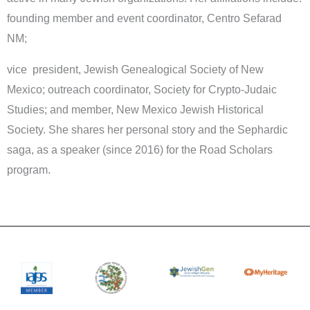
founding member and event coordinator, Centro Sefarad
NM;
vice president, Jewish Genealogical Society of New
Mexico; outreach coordinator, Society for Crypto-Judaic
Studies; and member, New Mexico Jewish Historical
Society. She shares her personal story and the Sephardic
saga, as a speaker (since 2016) for the Road Scholars
program.