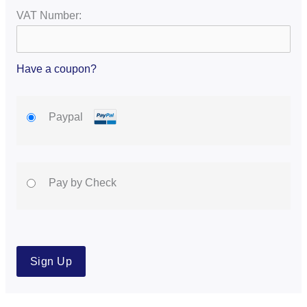
VAT Number:
Have a coupon?
Paypal
Pay by Check
No val