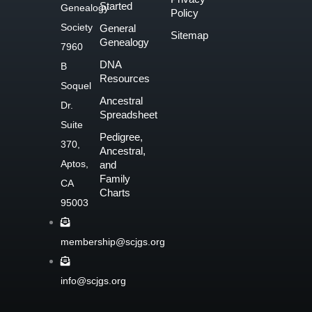
c
Started
Genealogy
Policy
e
Society
General
Sitemap
b
Genealogy
7960
o
DNA
B
o
Resources
Soquel
k
Ancestral
Dr.
-
Spreadsheet
f
Suite
Pedigree,
370,
Ancestral,
Aptos,
and
Family
CA
Charts
95003
membership@scjgs.org
info@scjgs.org