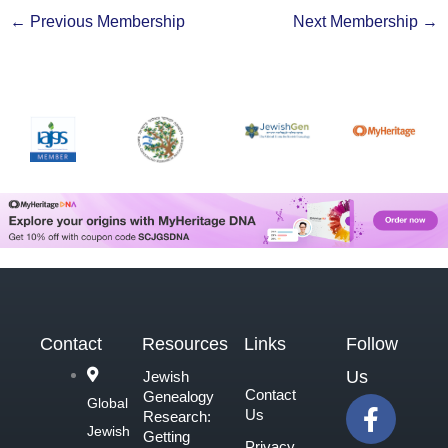
←
Previous Membership
Next Membership
→
Contact
Resources
Links
Follow
Us
Jewish
Contact
Genealogy
F
Global
Us
Research:
a
Jewish
Getting
Privacy