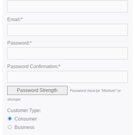
Email:*
Password:*
Password Confirmation:*
Password Strength
Password must be "Medium" or
stronger
Customer Type:
Consumer
Business