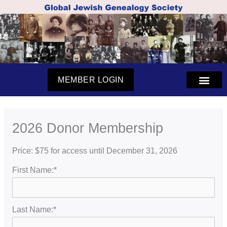
Skip
to
content
MEMBER LOGIN
2026 Donor Membership
Price:
$75 for access until December 31, 2026
First Name:*
Last Name:*