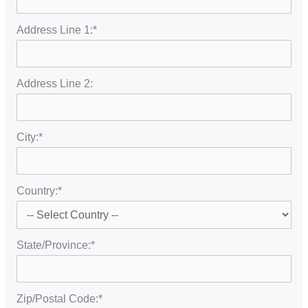
Address Line 1:*
Address Line 2:
City:*
Country:*
State/Province:*
Zip/Postal Code:*