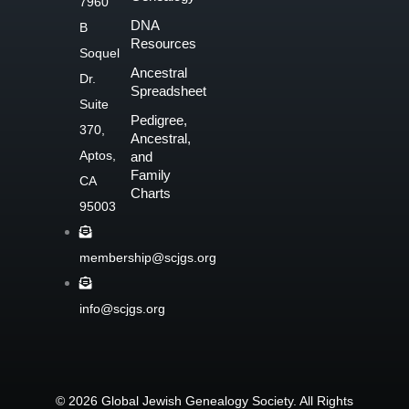
7960
o
DNA
B
o
Resources
Soquel
k
Ancestral
Dr.
-
Spreadsheet
f
Suite
Pedigree,
370,
Ancestral,
Aptos,
and
Family
CA
Charts
95003
membership@scjgs.org
info@scjgs.org
© 2026 Global Jewish Genealogy Society. All Rights