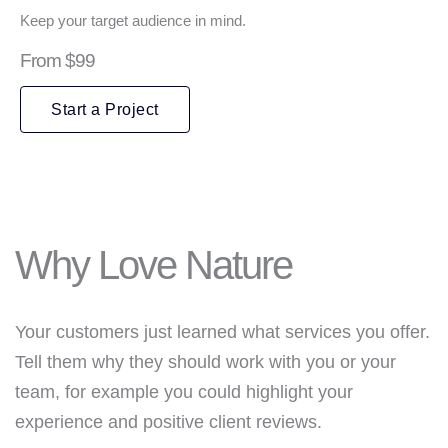
Keep your target audience in mind.
From $99
Start a Project
Why Love Nature
Your customers just learned what services you offer.
Tell them why they should work with you or your
team, for example you could highlight your
experience and positive client reviews.