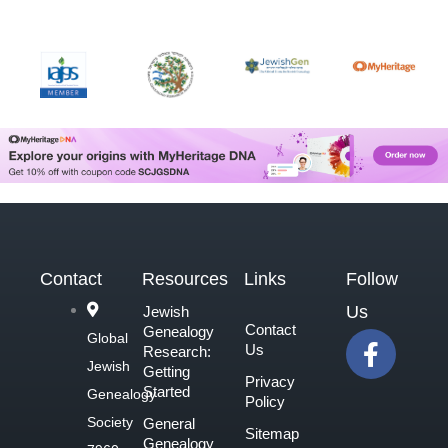
Contact
Resources
Links
Follow
Us
Jewish
Contact
Genealogy
F
Global
Us
Research:
a
Jewish
Getting
Privacy
c
Started
Genealogy
Policy
e
Society
General
Sitemap
b
Genealogy