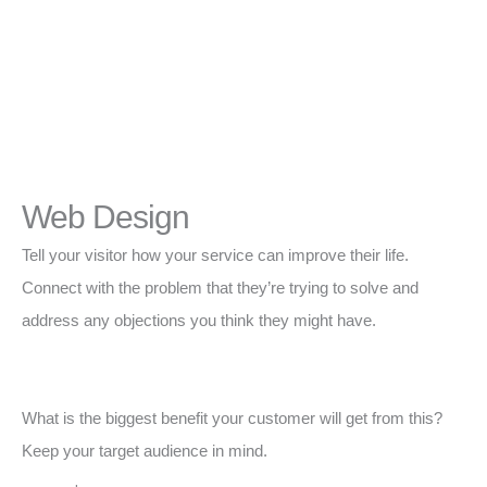
Web Design
Tell your visitor how your service can improve their life.
Connect with the problem that they’re trying to solve and
address any objections you think they might have.
What is the biggest benefit your customer will get from this?
Keep your target audience in mind.