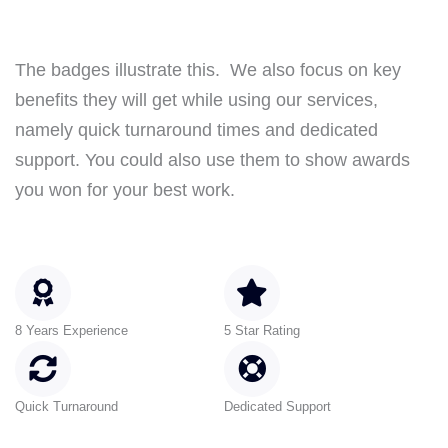
The badges illustrate this. We also focus on key
benefits they will get while using our services,
namely quick turnaround times and dedicated
support. You could also use them to show awards
you won for your best work.
8 Years Experience
5 Star Rating
Quick Turnaround
Dedicated Support