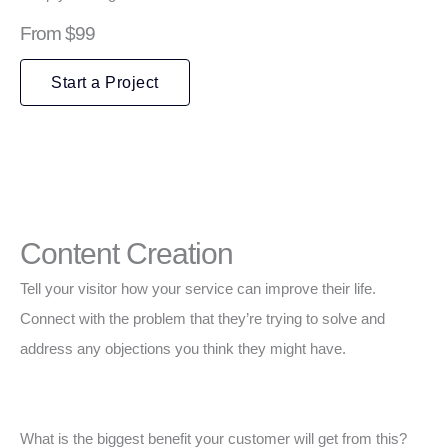
From $99
Start a Project
Content Creation
Tell your visitor how your service can improve their life.
Connect with the problem that they’re trying to solve and
address any objections you think they might have.
What is the biggest benefit your customer will get from this?