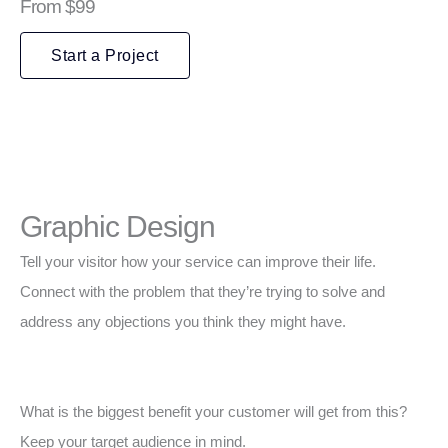
From $99
Start a Project
Graphic Design
Tell your visitor how your service can improve their life.
Connect with the problem that they’re trying to solve and
address any objections you think they might have.
What is the biggest benefit your customer will get from this?
Keep your target audience in mind.